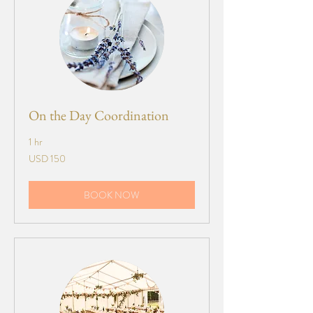
On the Day Coordination
1 hr
150
USD 150
US
dollars
BOOK NOW