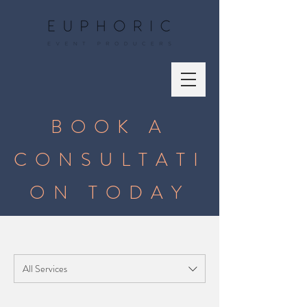
BOOK A
CONSULTATI
ON TODAY
All Services