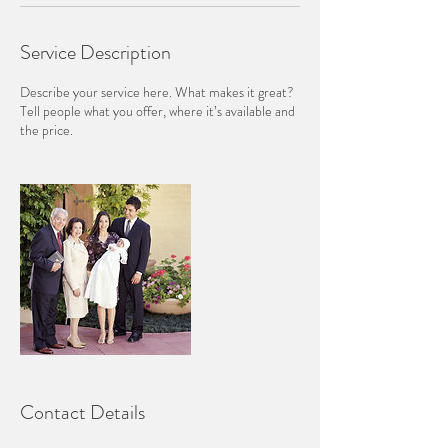
Service Description
Describe your service here. What makes it great?
Tell people what you offer, where it’s available and
the price.
Contact Details