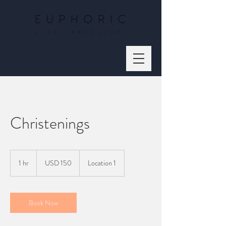
Christenings
150
US
1 hr
1
USD 150
Location 1
dollars
h
Book Now