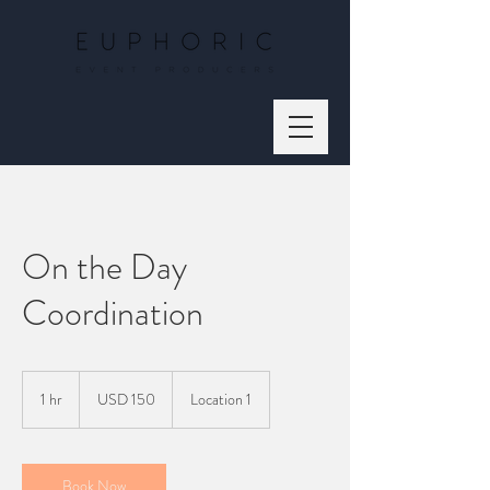
On the Day
Coordination
150
US
1 hr
1
USD 150
Location 1
dollars
h
Book Now