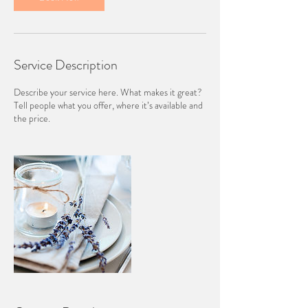
Service Description
Describe your service here. What makes it great?
Tell people what you offer, where it’s available and
the price.