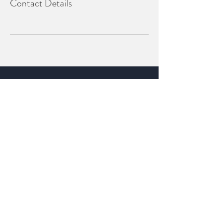
Contact Details
Whitsundays QLD
P
:
0447 990 742
info@euphoriceventproducers.com.au
BOOK A CONSULTATION